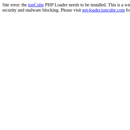
Site error: the
ionCube
PHP Loader needs to be installed. This is a w
security and malware blocking. Please visit
get-loader.ioncube.com
for