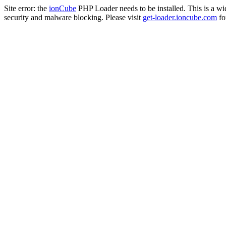
Site error: the
ionCube
PHP Loader needs to be installed. This is a w
security and malware blocking. Please visit
get-loader.ioncube.com
for