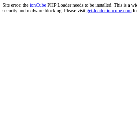
Site error: the
ionCube
PHP Loader needs to be installed. This is a w
security and malware blocking. Please visit
get-loader.ioncube.com
for