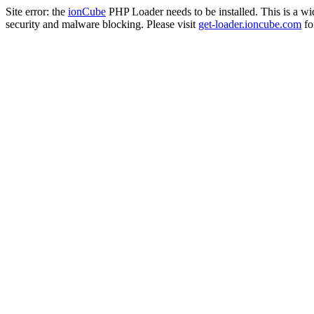
Site error: the
ionCube
PHP Loader needs to be installed. This is a w
security and malware blocking. Please visit
get-loader.ioncube.com
for