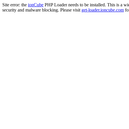
Site error: the
ionCube
PHP Loader needs to be installed. This is a w
security and malware blocking. Please visit
get-loader.ioncube.com
for