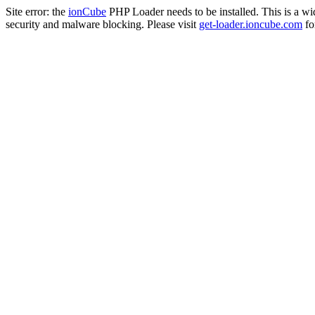
Site error: the
ionCube
PHP Loader needs to be installed. This is a w
security and malware blocking. Please visit
get-loader.ioncube.com
for