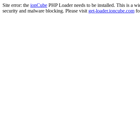
Site error: the
ionCube
PHP Loader needs to be installed. This is a w
security and malware blocking. Please visit
get-loader.ioncube.com
for