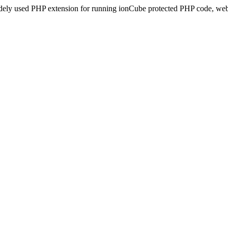
idely used PHP extension for running ionCube protected PHP code, webs