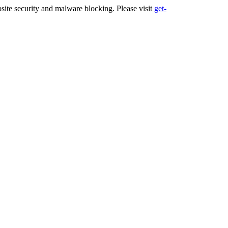
ite security and malware blocking. Please visit
get-