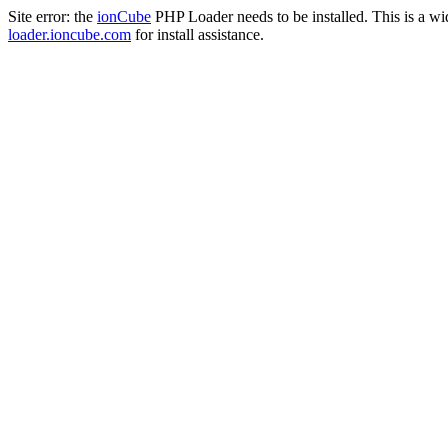
Site error: the
ionCube
PHP Loader needs to be installed. This is a w
loader.ioncube.com
for install assistance.