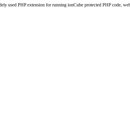
idely used PHP extension for running ionCube protected PHP code, webs