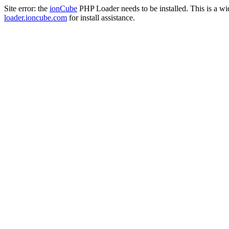
Site error: the
ionCube
PHP Loader needs to be installed. This is a w
loader.ioncube.com
for install assistance.