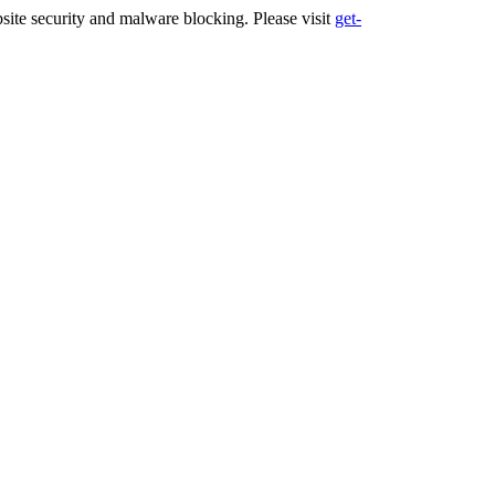
ite security and malware blocking. Please visit
get-