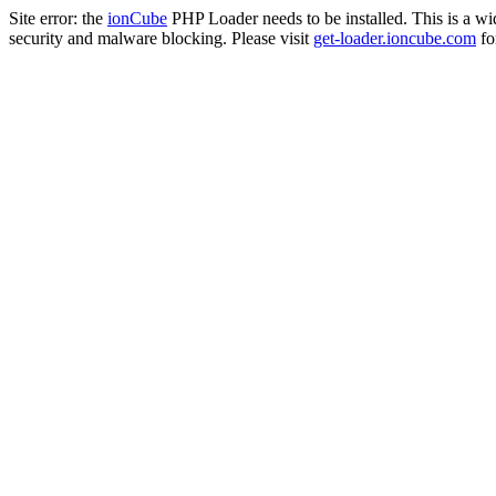
Site error: the
ionCube
PHP Loader needs to be installed. This is a w
security and malware blocking. Please visit
get-loader.ioncube.com
for