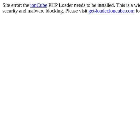
Site error: the
ionCube
PHP Loader needs to be installed. This is a w
security and malware blocking. Please visit
get-loader.ioncube.com
for