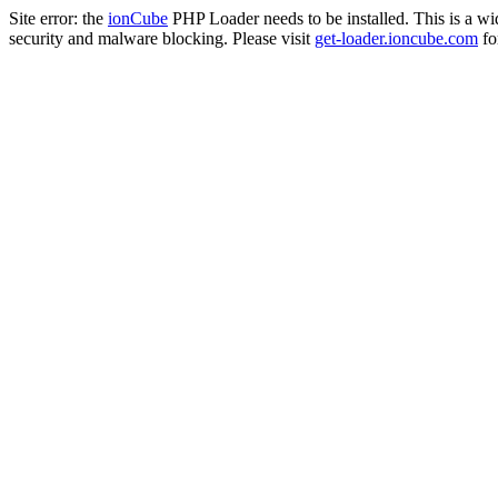
Site error: the
ionCube
PHP Loader needs to be installed. This is a w
security and malware blocking. Please visit
get-loader.ioncube.com
for