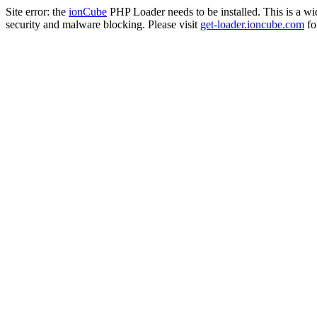
Site error: the
ionCube
PHP Loader needs to be installed. This is a w
security and malware blocking. Please visit
get-loader.ioncube.com
for