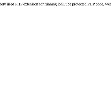
idely used PHP extension for running ionCube protected PHP code, webs