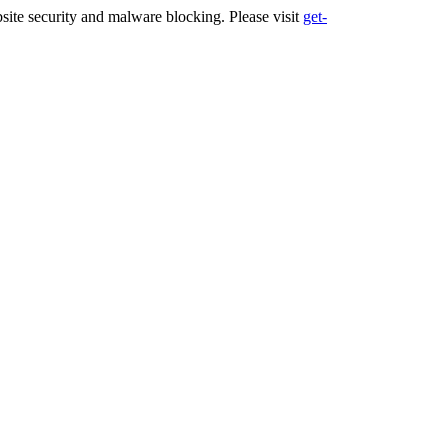
ite security and malware blocking. Please visit
get-