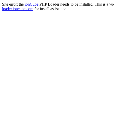
Site error: the
ionCube
PHP Loader needs to be installed. This is a w
loader.ioncube.com
for install assistance.