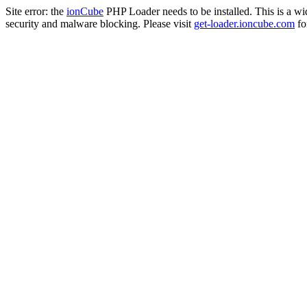
Site error: the
ionCube
PHP Loader needs to be installed. This is a w
security and malware blocking. Please visit
get-loader.ioncube.com
for