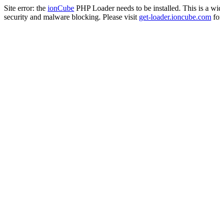
Site error: the
ionCube
PHP Loader needs to be installed. This is a w
security and malware blocking. Please visit
get-loader.ioncube.com
for