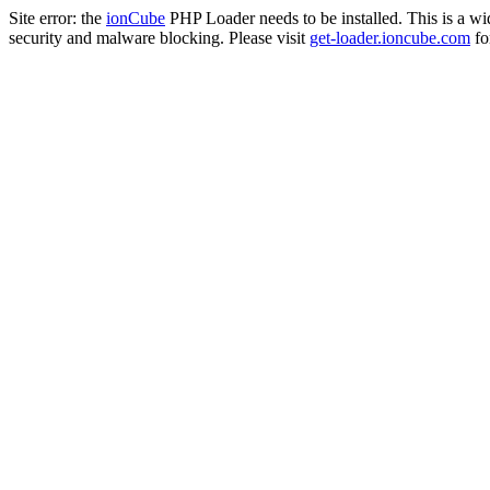
Site error: the
ionCube
PHP Loader needs to be installed. This is a w
security and malware blocking. Please visit
get-loader.ioncube.com
for