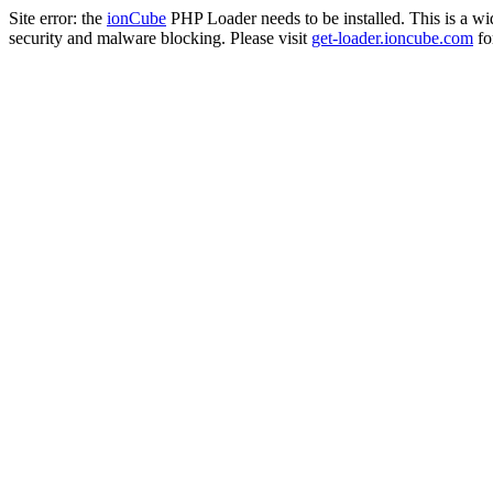
Site error: the
ionCube
PHP Loader needs to be installed. This is a w
security and malware blocking. Please visit
get-loader.ioncube.com
for