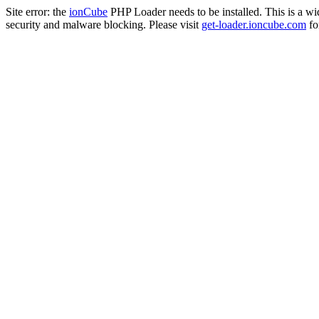
Site error: the
ionCube
PHP Loader needs to be installed. This is a w
security and malware blocking. Please visit
get-loader.ioncube.com
for