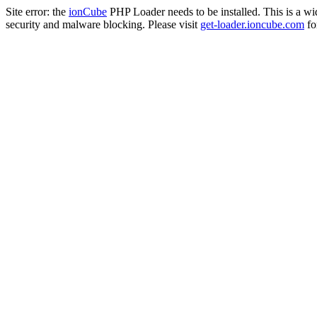
Site error: the
ionCube
PHP Loader needs to be installed. This is a w
security and malware blocking. Please visit
get-loader.ioncube.com
for