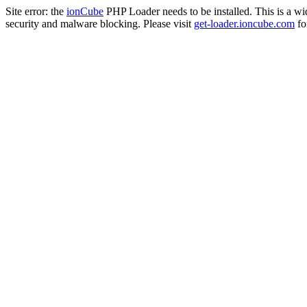
Site error: the
ionCube
PHP Loader needs to be installed. This is a w
security and malware blocking. Please visit
get-loader.ioncube.com
for