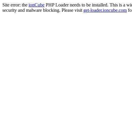
Site error: the
ionCube
PHP Loader needs to be installed. This is a w
security and malware blocking. Please visit
get-loader.ioncube.com
for