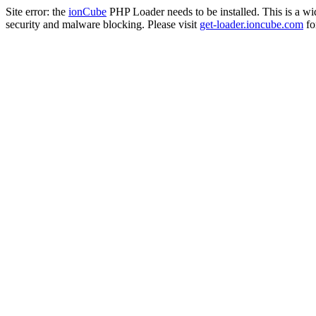
Site error: the
ionCube
PHP Loader needs to be installed. This is a w
security and malware blocking. Please visit
get-loader.ioncube.com
for