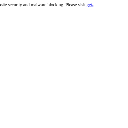
ite security and malware blocking. Please visit
get-