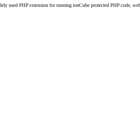
idely used PHP extension for running ionCube protected PHP code, webs