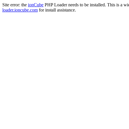
Site error: the
ionCube
PHP Loader needs to be installed. This is a w
loader.ioncube.com
for install assistance.