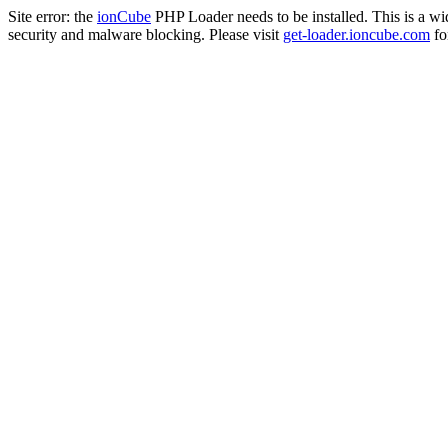
Site error: the
ionCube
PHP Loader needs to be installed. This is a w
security and malware blocking. Please visit
get-loader.ioncube.com
for