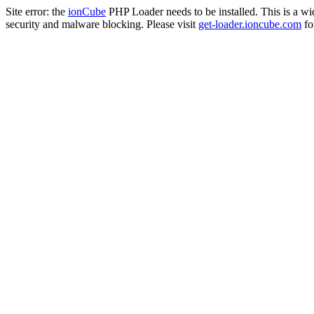
Site error: the
ionCube
PHP Loader needs to be installed. This is a w
security and malware blocking. Please visit
get-loader.ioncube.com
for