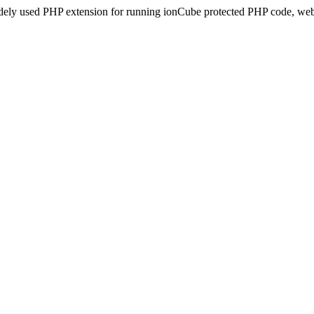
idely used PHP extension for running ionCube protected PHP code, webs