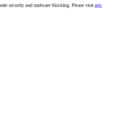
ite security and malware blocking. Please visit
get-