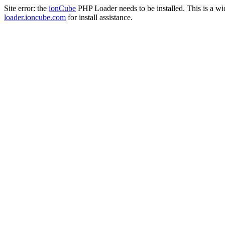
Site error: the
ionCube
PHP Loader needs to be installed. This is a w
loader.ioncube.com
for install assistance.