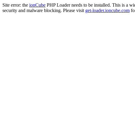
Site error: the
ionCube
PHP Loader needs to be installed. This is a w
security and malware blocking. Please visit
get-loader.ioncube.com
for