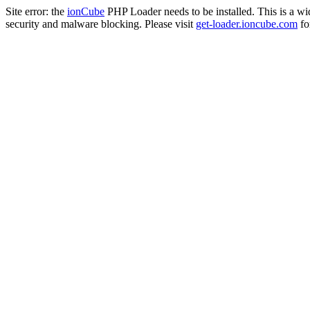
Site error: the
ionCube
PHP Loader needs to be installed. This is a w
security and malware blocking. Please visit
get-loader.ioncube.com
for