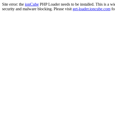
Site error: the
ionCube
PHP Loader needs to be installed. This is a w
security and malware blocking. Please visit
get-loader.ioncube.com
for