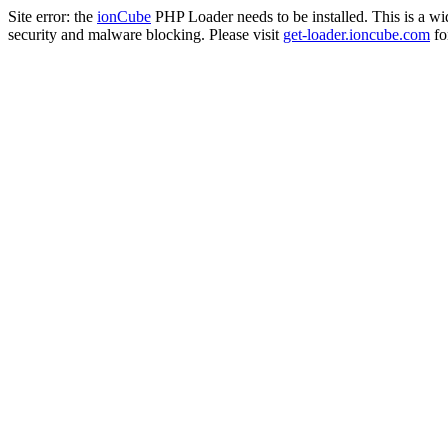
Site error: the
ionCube
PHP Loader needs to be installed. This is a w
security and malware blocking. Please visit
get-loader.ioncube.com
for