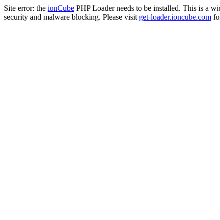
Site error: the
ionCube
PHP Loader needs to be installed. This is a w
security and malware blocking. Please visit
get-loader.ioncube.com
for