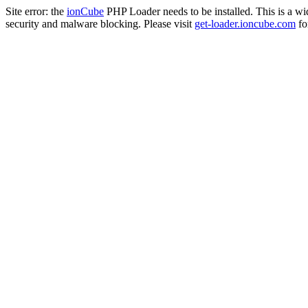
Site error: the
ionCube
PHP Loader needs to be installed. This is a w
security and malware blocking. Please visit
get-loader.ioncube.com
for