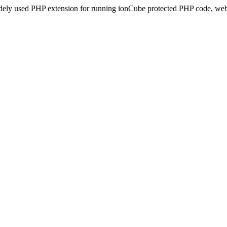
idely used PHP extension for running ionCube protected PHP code, webs