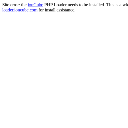
Site error: the
ionCube
PHP Loader needs to be installed. This is a w
loader.ioncube.com
for install assistance.