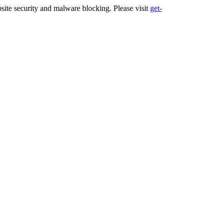
ite security and malware blocking. Please visit
get-