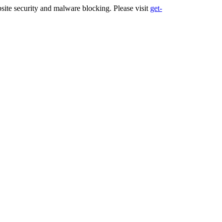
ite security and malware blocking. Please visit
get-