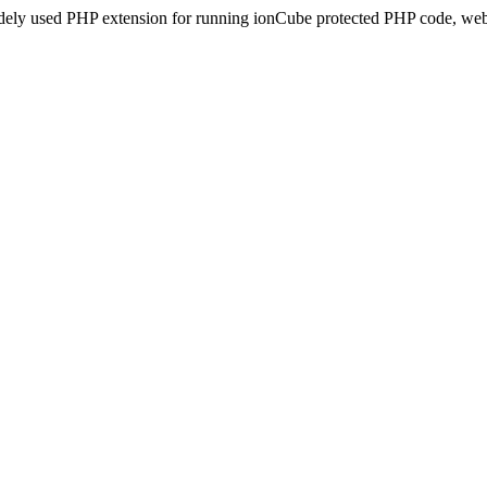
idely used PHP extension for running ionCube protected PHP code, webs