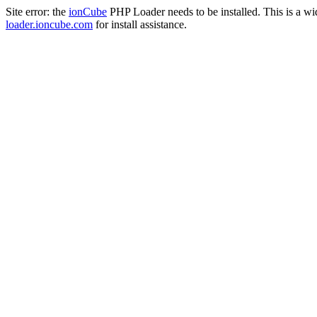
Site error: the
ionCube
PHP Loader needs to be installed. This is a w
loader.ioncube.com
for install assistance.