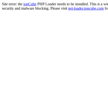
Site error: the
ionCube
PHP Loader needs to be installed. This is a w
security and malware blocking. Please visit
get-loader.ioncube.com
for