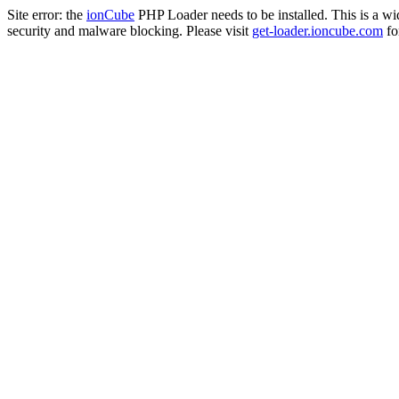
Site error: the
ionCube
PHP Loader needs to be installed. This is a w
security and malware blocking. Please visit
get-loader.ioncube.com
for