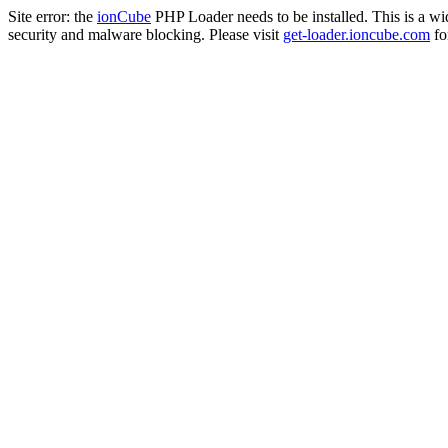
Site error: the
ionCube
PHP Loader needs to be installed. This is a w
security and malware blocking. Please visit
get-loader.ioncube.com
for