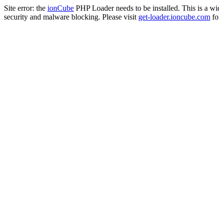
Site error: the
ionCube
PHP Loader needs to be installed. This is a w
security and malware blocking. Please visit
get-loader.ioncube.com
for