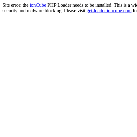
Site error: the
ionCube
PHP Loader needs to be installed. This is a w
security and malware blocking. Please visit
get-loader.ioncube.com
for