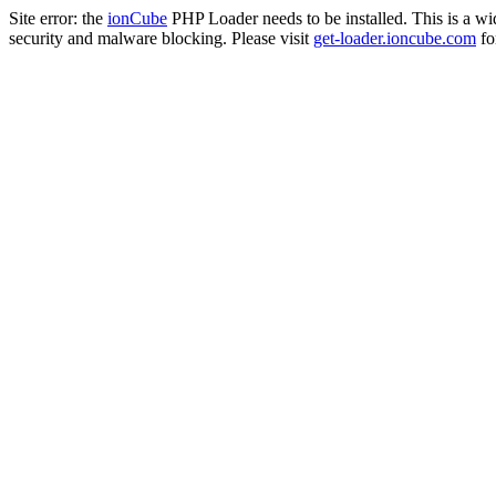
Site error: the
ionCube
PHP Loader needs to be installed. This is a w
security and malware blocking. Please visit
get-loader.ioncube.com
for