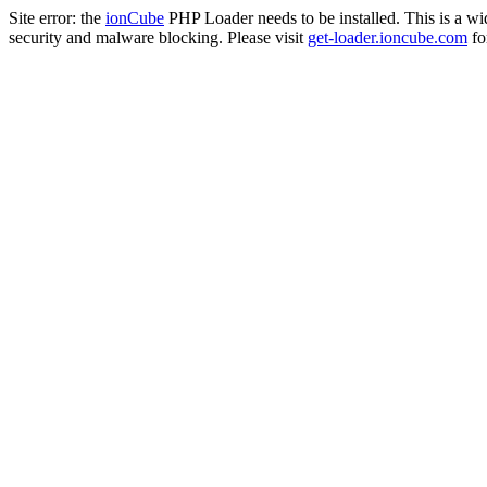
Site error: the
ionCube
PHP Loader needs to be installed. This is a w
security and malware blocking. Please visit
get-loader.ioncube.com
for