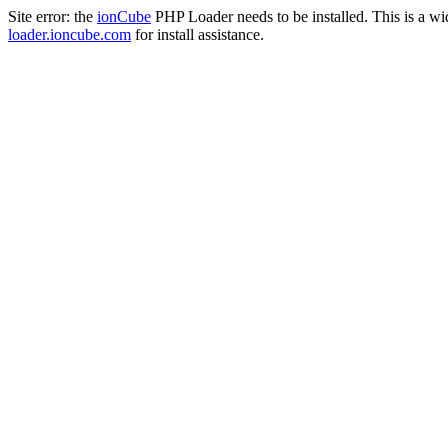
Site error: the
ionCube
PHP Loader needs to be installed. This is a w
loader.ioncube.com
for install assistance.