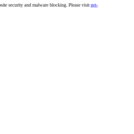
ite security and malware blocking. Please visit
get-