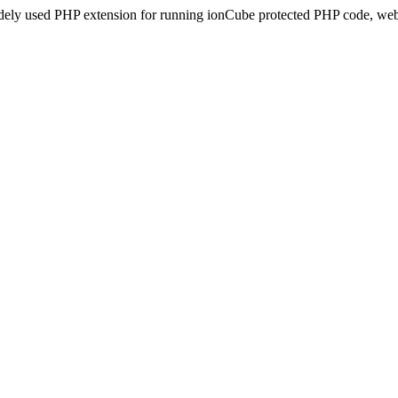
idely used PHP extension for running ionCube protected PHP code, webs